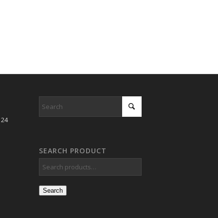
 24
SEARCH PRODUCT
Search