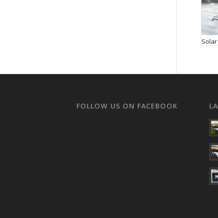
Solar
FOLLOW US ON FACEBOOK
L