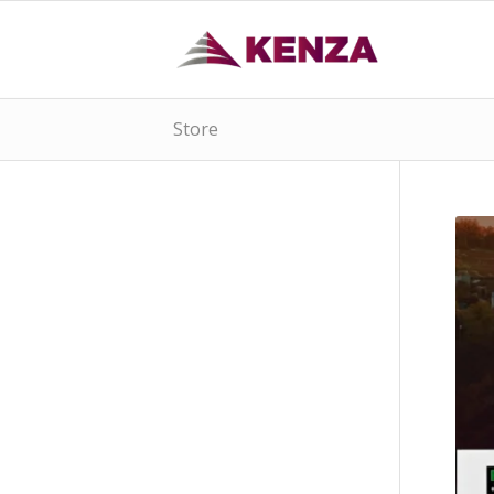
Store