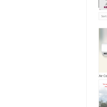
Sort
Air C