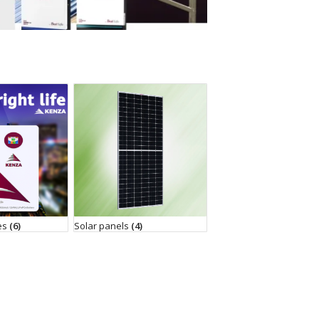
ies
(6)
Solar panels
(4)