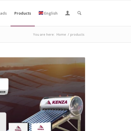
ads
Products
English
You are here:
Home
/
products