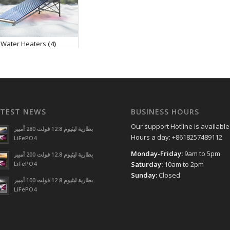
 Water Heaters
(4)
ATEST NEWS
BUSINESS HOURS
Our support Hotline is available
بطارية ليثيوم 12.8 فولت 280 أمبير
Hours a day: +8618257489112
LiFePO4
Monday-Friday:
9am to 5pm
بطارية ليثيوم 12.8 فولت 200 أمبير
LiFePO4
Saturday:
10am to 2pm
Sunday:
Closed
بطارية ليثيوم 12.8 فولت 100 أمبير
LiFePO4