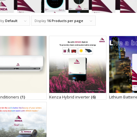
 by
Default
Display
16 Products per page
onditioners
(1)
Kenza Hybrid inverter
(6)
Lithium Batter