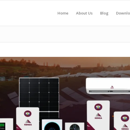
Home
About Us
Blog
Downlo