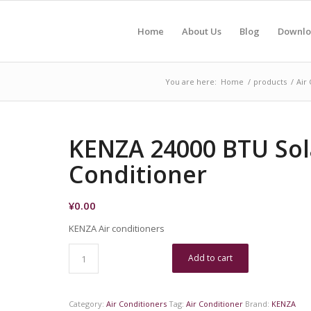
Home
About Us
Blog
Downlo
You are here:
Home
/
products
/
Air
KENZA 24000 BTU Sol
Conditioner
¥
0.00
KENZA Air conditioners
Add to cart
Category:
Air Conditioners
Tag:
Air Conditioner
Brand:
KENZA