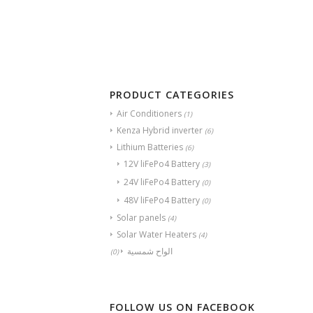
PRODUCT CATEGORIES
Air Conditioners
(1)
Kenza Hybrid inverter
(6)
Lithium Batteries
(6)
12V liFePo4 Battery
(3)
24V liFePo4 Battery
(0)
48V liFePo4 Battery
(0)
Solar panels
(4)
Solar Water Heaters
(4)
الواح شمسية
(0)
FOLLOW US ON FACEBOOK