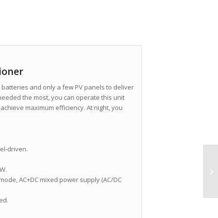
ioner
batteries and only a few PV panels to deliver
 needed the most, you can operate this unit
 achieve maximum efficiency. At night, you
el-driven.
0W.
 mode, AC+DC mixed power supply (AC/DC
ed.