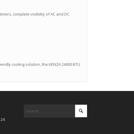
 timers, complete visibility of AC and DC
friendly cooling solution, the KENZA 24000 BTU
 24