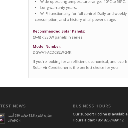
Wide operating temperature range: -10°C to 58°C.
Long warranty years.
Wi-Fi functionality for full control: Daily and weekly
consumption, and a history of all power usage.
Recommended Solar Panels:
(3–8) x 330W panels in series.
Model Number:
DGWA1-ACDCBLW-24K
If you’re looking for an efficient, economical, and eco-
Solar Air Conditioner is the perfect choice for you.
ATEST NEWS
BUSINESS HOURS
Our support Hotline is available
بطارية ليثيوم 12.8 فولت 280 أمبير
Hours a day: +8618257489112
LiFePO4