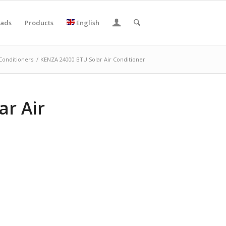
ads
Products
English
 Conditioners
/
KENZA 24000 BTU Solar Air Conditioner
ar Air