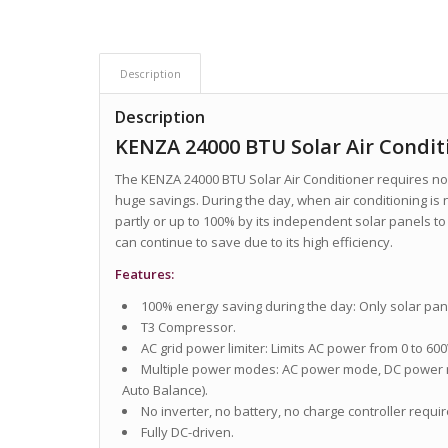
Description
Description
KENZA 24000 BTU Solar Air Condit
The KENZA 24000 BTU Solar Air Conditioner requires no 
huge savings. During the day, when air conditioning is
partly or up to 100% by its independent solar panels to
can continue to save due to its high efficiency.
Features:
100% energy saving during the day: Only solar pan
T3 Compressor.
AC grid power limiter: Limits AC power from 0 to 60
Multiple power modes: AC power mode, DC power
Auto Balance).
No inverter, no battery, no charge controller requir
Fully DC-driven.