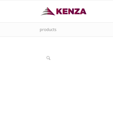
products