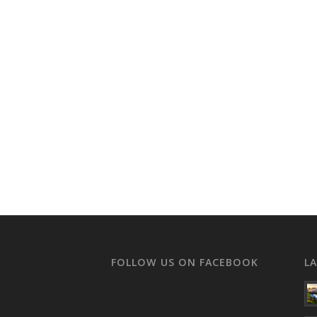
FOLLOW US ON FACEBOOK
L