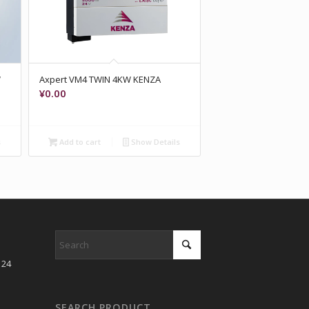
W
Axpert VM4 TWIN 4KW KENZA
¥
0.00
s
Add to cart
Show Details
 24
SEARCH PRODUCT