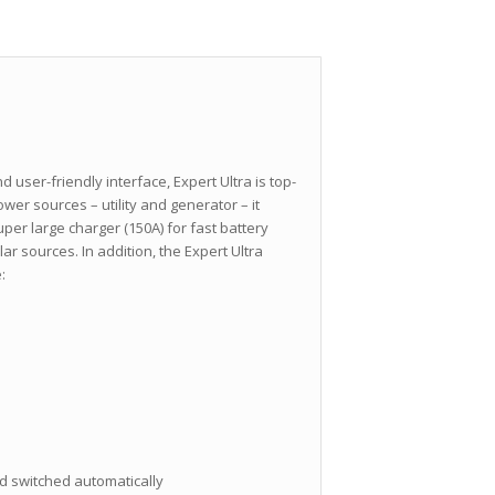
 user-friendly interface, Expert Ultra is top-
er sources – utility and generator – it
er large charger (150A) for fast battery
ar sources. In addition, the Expert Ultra
:
 switched automatically