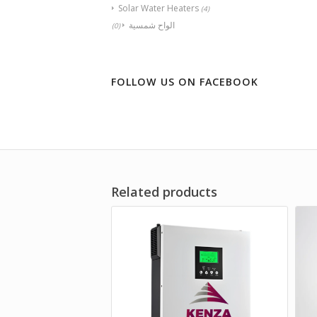
Solar Water Heaters
(4)
الواح شمسية
(0)
FOLLOW US ON FACEBOOK
Related products