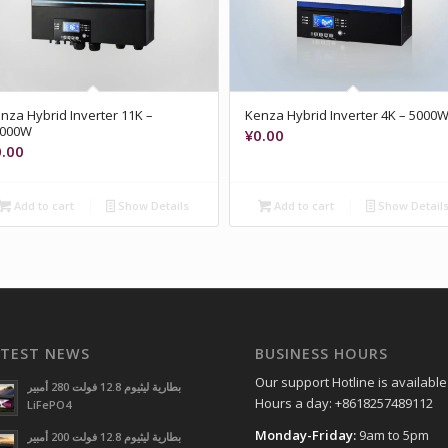
nza Hybrid Inverter 11K –
Kenza Hybrid Inverter 4K – 5000
1000W
¥
0.00
0.00
Add to cart
Show Details
Add to cart
Show Detail
ATEST NEWS
BUSINESS HOURS
Our support Hotline is available
بطارية ليثيوم 12.8 فولت 280 أمبير
Hours a day: +8618257489112
LiFePO4
Monday-Friday:
9am to 5pm
بطارية ليثيوم 12.8 فولت 200 أمبير