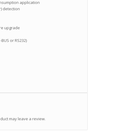
onsumption application
) detection
are upgrade
-BUS or RS232)
duct may leave a review.