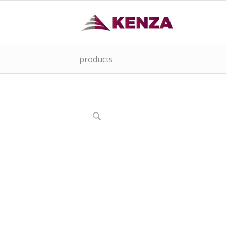
products