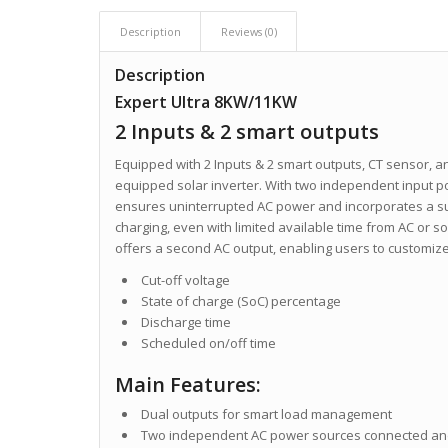
Description
Reviews (0)
Description
Expert Ultra 8KW/11KW
2 Inputs & 2 smart outputs
Equipped with 2 Inputs & 2 smart outputs, CT sensor, and
equipped solar inverter. With two independent input pow
ensures uninterrupted AC power and incorporates a sup
charging, even with limited available time from AC or sol
offers a second AC output, enabling users to customize
Cut-off voltage
State of charge (SoC) percentage
Discharge time
Scheduled on/off time
Main Features:
Dual outputs for smart load management
Two independent AC power sources connected and