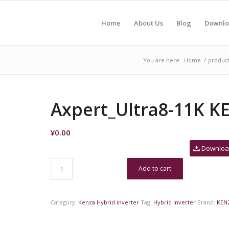
Home
About Us
Blog
Downlo
You are here:
Home
/
produc
Axpert_Ultra8-11K K
¥
0.00
Downlo
Add to cart
Category:
Kenza Hybrid inverter
Tag:
Hybrid Inverter
Brand:
KEN