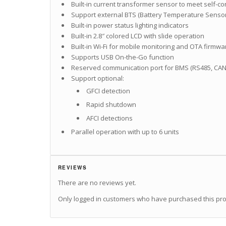
Built-in current transformer sensor to meet self-c
Support external BTS (Battery Temperature Sensor
Built-in power status lighting indicators
Built-in 2.8″ colored LCD with slide operation
Built-in Wi-Fi for mobile monitoring and OTA firmw
Supports USB On-the-Go function
Reserved communication port for BMS (RS485, CAN
Support optional:
GFCI detection
Rapid shutdown
AFCI detections
Parallel operation with up to 6 units
REVIEWS
There are no reviews yet.
Only logged in customers who have purchased this pro