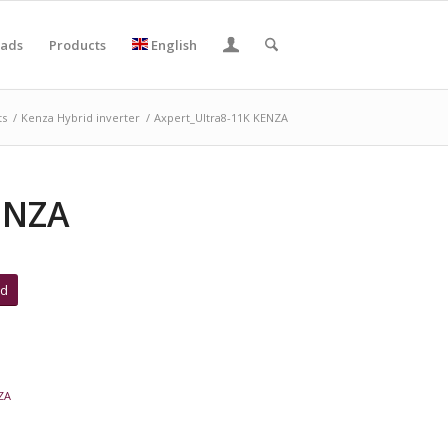
ads
Products
English
ts
/
Kenza Hybrid inverter
/
Axpert_Ultra8-11K KENZA
ENZA
ad
ZA