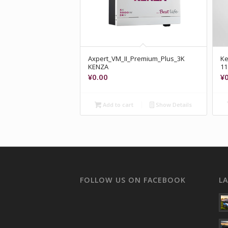
Axpert_VM_II_Premium_Plus_3K
Ke
KENZA
1
¥
0.00
¥
Add to cart
Show Details
FOLLOW US ON FACEBOOK
L