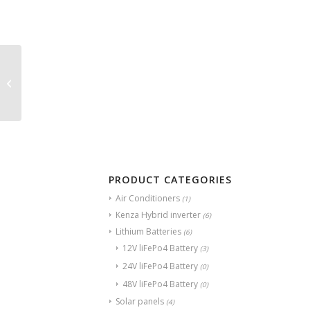
Axpert VM4 TWIN 4KW
KENZA
PRODUCT CATEGORIES
Air Conditioners
(1)
Kenza Hybrid inverter
(6)
Lithium Batteries
(6)
12V liFePo4 Battery
(3)
24V liFePo4 Battery
(0)
48V liFePo4 Battery
(0)
Solar panels
(4)