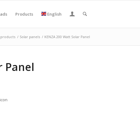
ads
Products
English
products
/
Solar panels
/
KENZA 200 Watt Solar Panel
r Panel
icon