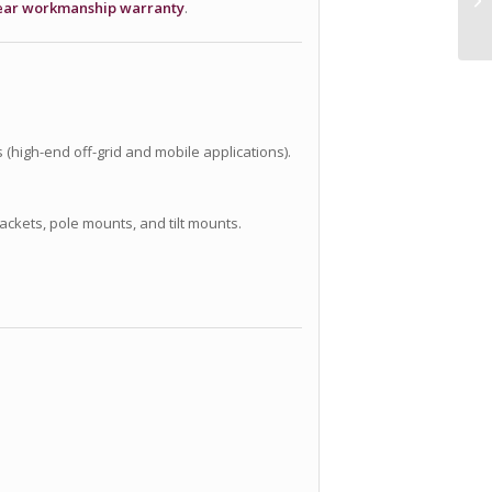
ear workmanship warranty
.
 (high-end off-grid and mobile applications).
ackets, pole mounts, and tilt mounts.