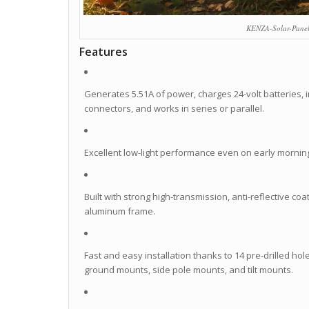
KENZA-Solar-Pane
Features
Generates 5.51A of power, charges 24-volt batteries, i
connectors, and works in series or parallel.
Excellent low-light performance even on early mornin
Built with strong high-transmission, anti-reflective 
aluminum frame.
Fast and easy installation thanks to 14 pre-drilled ho
ground mounts, side pole mounts, and tilt mounts.