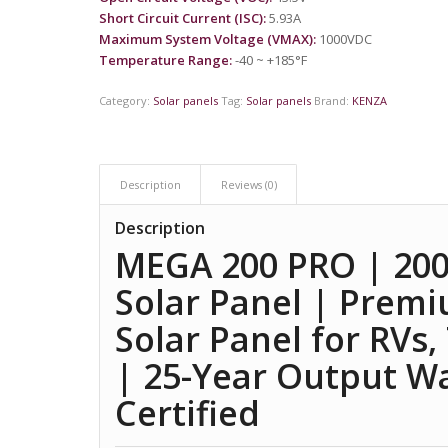
Short Circuit Current (ISC):
5.93A
Maximum System Voltage (VMAX):
1000VDC
Temperature Range:
-40 ~ +185°F
Category:
Solar panels
Tag:
Solar panels
Brand:
KENZA
Description
Reviews (0)
Description
MEGA 200 PRO | 200
Solar Panel | Premi
Solar Panel for RVs,
| 25-Year Output W
Certified