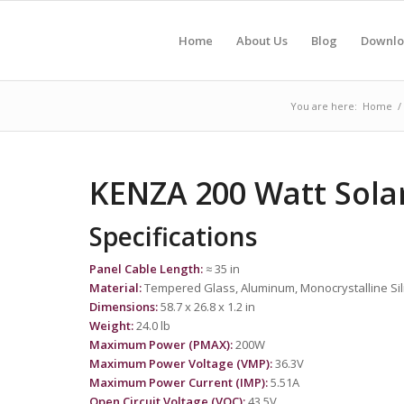
Home
About Us
Blog
Downlo
You are here:
Home
/
KENZA 200 Watt Sola
Specifications
Panel Cable Length:
≈ 35 in
Material:
Tempered Glass, Aluminum, Monocrystalline Sil
Dimensions:
58.7 x 26.8 x 1.2 in
Weight:
24.0 lb
Maximum Power (PMAX):
200W
Maximum Power Voltage (VMP):
36.3V
Maximum Power Current (IMP):
5.51A
Open Circuit Voltage (VOC):
43.5V