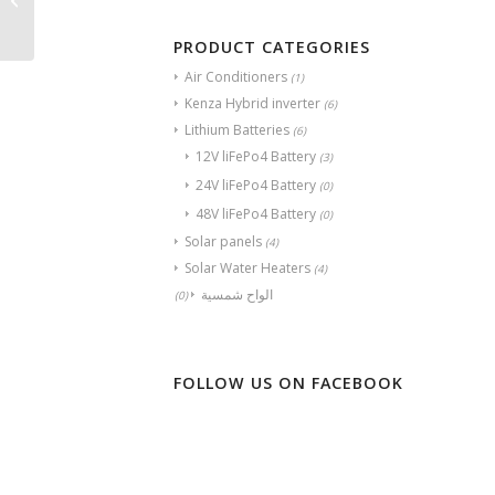
225W
PRODUCT CATEGORIES
Air Conditioners
(1)
Kenza Hybrid inverter
(6)
Lithium Batteries
(6)
12V liFePo4 Battery
(3)
24V liFePo4 Battery
(0)
48V liFePo4 Battery
(0)
Solar panels
(4)
Solar Water Heaters
(4)
الواح شمسية
(0)
FOLLOW US ON FACEBOOK