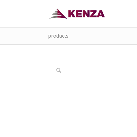
products