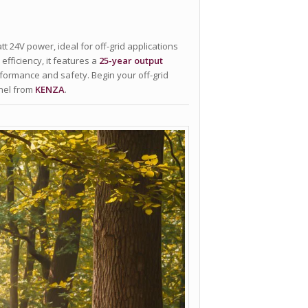
tt 24V power, ideal for off-grid applications
efficiency, it features a
25-year output
rformance and safety. Begin your off-grid
anel from
KENZA
.