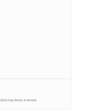
duct may leave a review.