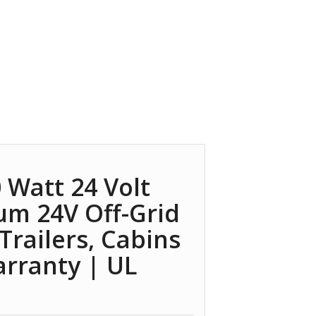
 Watt 24 Volt
um 24V Off-Grid
 Trailers, Cabins
arranty | UL