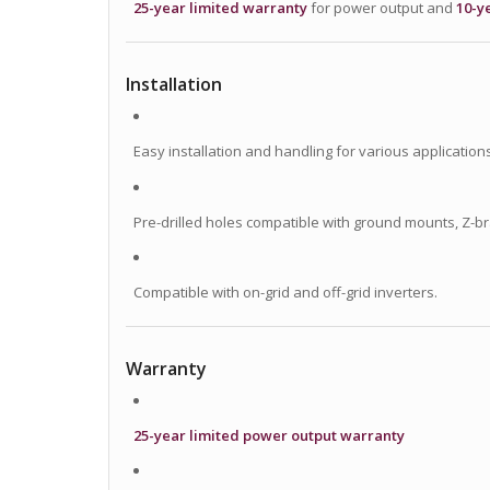
25-year limited warranty
for power output and
10-y
Installation
Easy installation and handling for various applications
Pre-drilled holes compatible with ground mounts, Z-br
Compatible with on-grid and off-grid inverters.
Warranty
25-year limited power output warranty