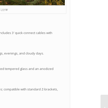
l-225W
ncludes 3′ quick-connect cables with
gs, evenings, and cloudy days.
coated tempered glass and an anodized
les; compatible with standard Z-brackets,