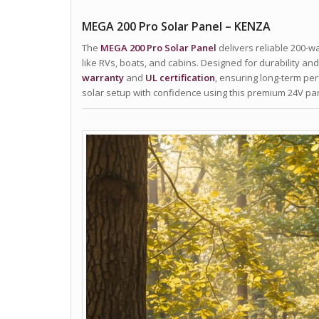
MEGA 200 Pro Solar Panel – KENZA
The
MEGA 200 Pro Solar Panel
delivers reliable 200-wa
like RVs, boats, and cabins. Designed for durability and 
warranty
and
UL certification
, ensuring long-term pe
solar setup with confidence using this premium 24V p