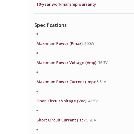
10-year workmanship warranty
Specifications
Maximum Power (Pmax):
200W
Maximum Power Voltage (Vmp):
36.3V
Maximum Power Current (Imp):
5.51A
Open Circuit Voltage (Voc):
43.5V
Short Circuit Current (Isc):
5.93A