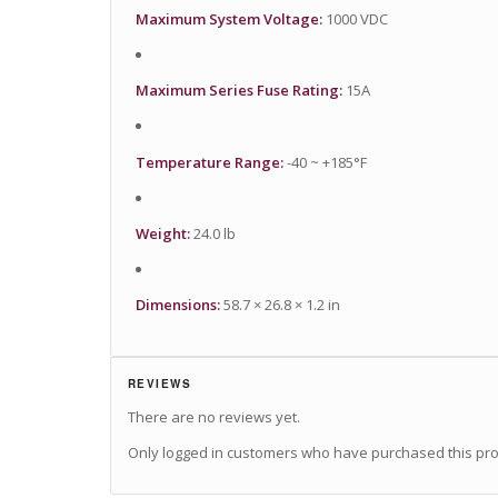
Maximum System Voltage:
1000 VDC
Maximum Series Fuse Rating:
15A
Temperature Range:
-40 ~ +185°F
Weight:
24.0 lb
Dimensions:
58.7 × 26.8 × 1.2 in
REVIEWS
There are no reviews yet.
Only logged in customers who have purchased this pro