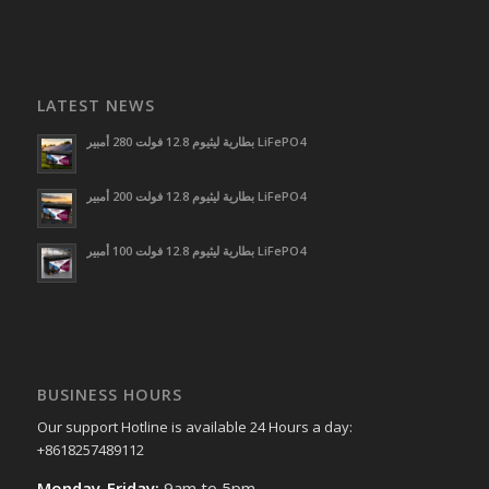
LATEST NEWS
بطارية ليثيوم 12.8 فولت 280 أمبير LiFePO4
بطارية ليثيوم 12.8 فولت 200 أمبير LiFePO4
بطارية ليثيوم 12.8 فولت 100 أمبير LiFePO4
BUSINESS HOURS
Our support Hotline is available 24 Hours a day:
+8618257489112
Monday-Friday:
9am to 5pm