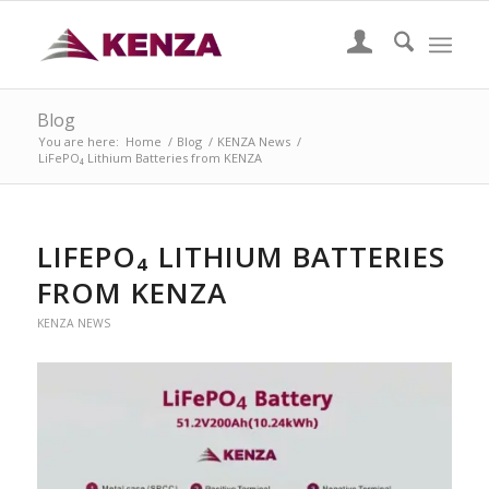
Blog
You are here:
Home
/
Blog
/
KENZA News
/
LiFePO₄ Lithium Batteries from KENZA
LIFEPO₄ LITHIUM BATTERIES
FROM KENZA
KENZA NEWS