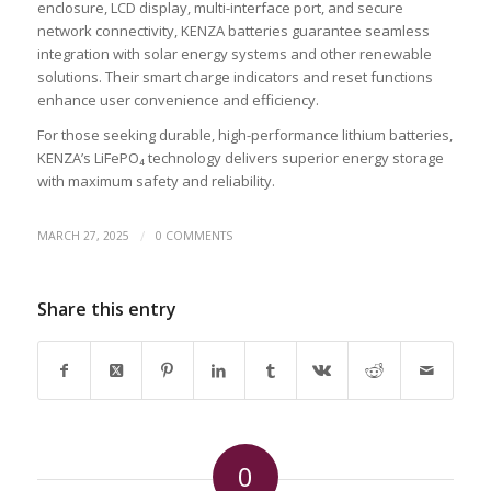
enclosure, LCD display, multi-interface port, and secure
network connectivity, KENZA batteries guarantee seamless
integration with solar energy systems and other renewable
solutions. Their smart charge indicators and reset functions
enhance user convenience and efficiency.
For those seeking durable, high-performance lithium batteries,
KENZA’s LiFePO₄ technology delivers superior energy storage
with maximum safety and reliability.
/
MARCH 27, 2025
0 COMMENTS
Share this entry
0