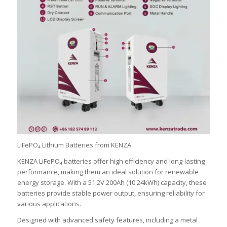
LiFePO₄ Lithium Batteries from KENZA
KENZA LiFePO₄ batteries offer high efficiency and long-lasting
performance, making them an ideal solution for renewable
energy storage. With a 51.2V 200Ah (10.24kWh) capacity, these
batteries provide stable power output, ensuring reliability for
various applications.
Designed with advanced safety features, including a metal