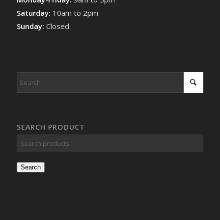
Saturday:
10am to 2pm
Sunday:
Closed
SEARCH PRODUCT
Search