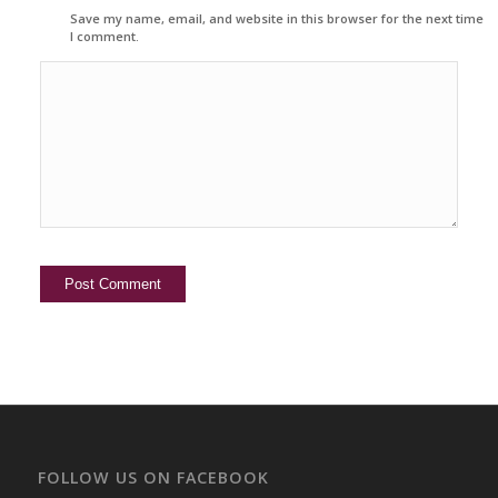
Save my name, email, and website in this browser for the next time
I comment.
FOLLOW US ON FACEBOOK