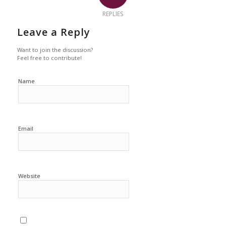
REPLIES
Leave a Reply
Want to join the discussion?
Feel free to contribute!
Name
Email
Website