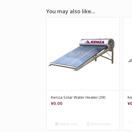
You may also like…
Kenza Solar Water Heater-200
Ke
¥
0.00
¥
Add to cart
Show Details