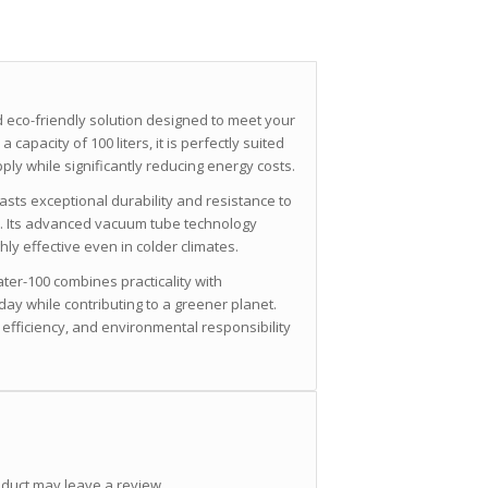
 eco-friendly solution designed to meet your
 capacity of 100 liters, it is perfectly suited
ply while significantly reducing energy costs.
oasts exceptional durability and resistance to
e. Its advanced vacuum tube technology
ly effective even in colder climates.
ter-100 combines practicality with
day while contributing to a greener planet.
 efficiency, and environmental responsibility
duct may leave a review.