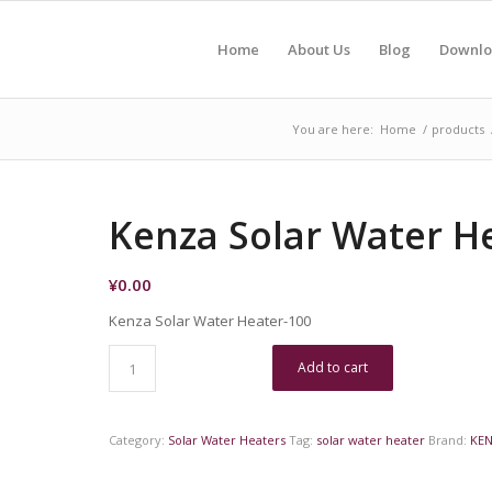
Home
About Us
Blog
Downlo
You are here:
Home
/
products
Kenza Solar Water H
¥
0.00
Kenza Solar Water Heater-100
Add to cart
Category:
Solar Water Heaters
Tag:
solar water heater
Brand:
KE