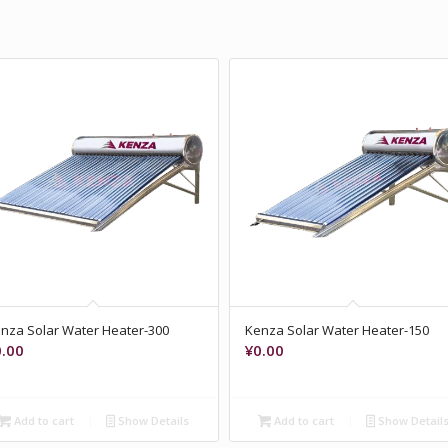
nza Solar Water Heater-300
Kenza Solar Water Heater-150
0.00
¥
0.00
Add to cart
Show Details
Add to cart
Show Detail