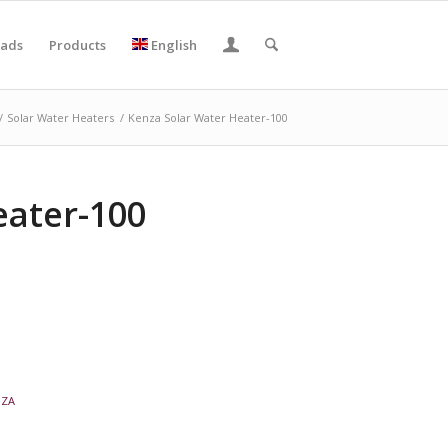
ads
Products
English
/
Solar Water Heaters
/
Kenza Solar Water Heater-100
eater-100
NZA