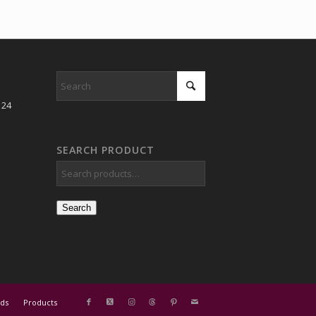
 24
SEARCH PRODUCT
Search
ds
Products