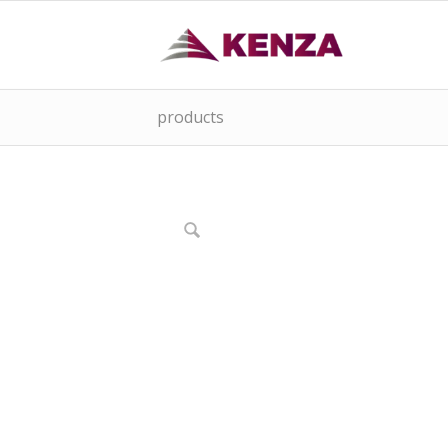
products