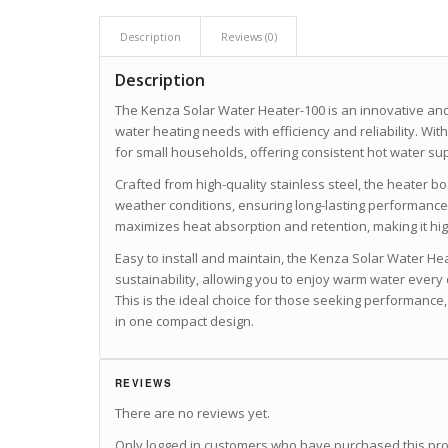
Description
Reviews (0)
Description
The Kenza Solar Water Heater-100 is an innovative and
water heating needs with efficiency and reliability. With a
for small households, offering consistent hot water sup
Crafted from high-quality stainless steel, the heater b
weather conditions, ensuring long-lasting performanc
maximizes heat absorption and retention, making it high
Easy to install and maintain, the Kenza Solar Water Hea
sustainability, allowing you to enjoy warm water every 
This is the ideal choice for those seeking performance,
in one compact design.
REVIEWS
There are no reviews yet.
Only logged in customers who have purchased this pro