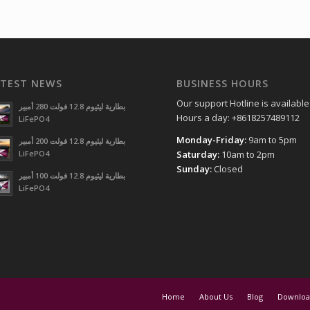
ATEST NEWS
BUSINESS HOURS
Our support Hotline is available
بطارية ليثيوم 12.8 فولت 280 أمبير
Hours a day: +8618257489112
LiFePO4
Monday-Friday:
9am to 5pm
بطارية ليثيوم 12.8 فولت 200 أمبير
LiFePO4
Saturday:
10am to 2pm
Sunday:
Closed
بطارية ليثيوم 12.8 فولت 100 أمبير
LiFePO4
Home
About Us
Blog
Downloa