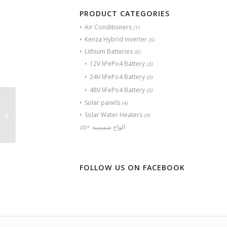
PRODUCT CATEGORIES
Air Conditioners
(1)
Kenza Hybrid inverter
(6)
Lithium Batteries
(6)
12V liFePo4 Battery
(3)
24V liFePo4 Battery
(0)
48V liFePo4 Battery
(0)
Solar panels
(4)
Kenza Lithium Battery-
Solar Water Heaters
(4)
280
الواح شمسية
(0)
FOLLOW US ON FACEBOOK