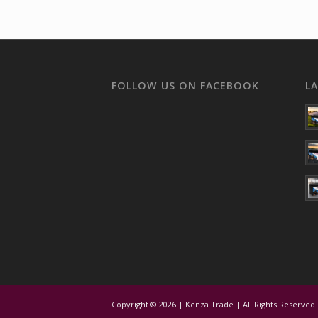
FOLLOW US ON FACEBOOK
L
Copyright © 2026 | Kenza Trade | All Rights Reserved