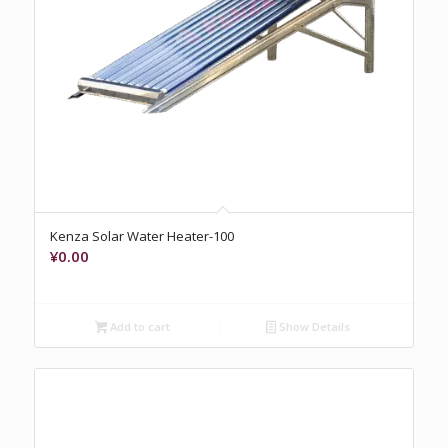
Kenza Solar Water Heater-100
¥
0.00
Add to cart
Show Details