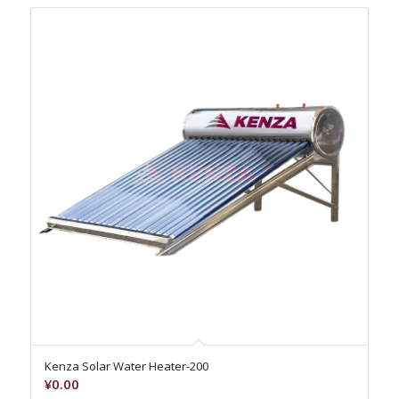
Kenza Solar Water Heater-200
¥
0.00