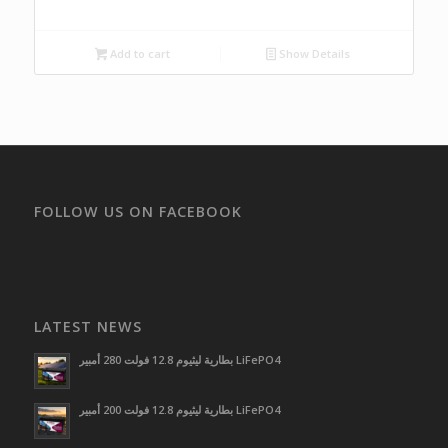
Add to cart
Show Details
FOLLOW US ON FACEBOOK
LATEST NEWS
بطارية ليثيوم 12.8 فولت 280 أمبير LiFePO4
بطارية ليثيوم 12.8 فولت 200 أمبير LiFePO4