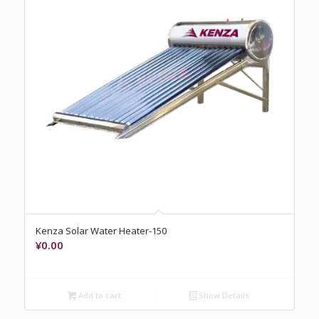
Kenza Solar Water Heater-150
¥
0.00
Add to cart
Show Details