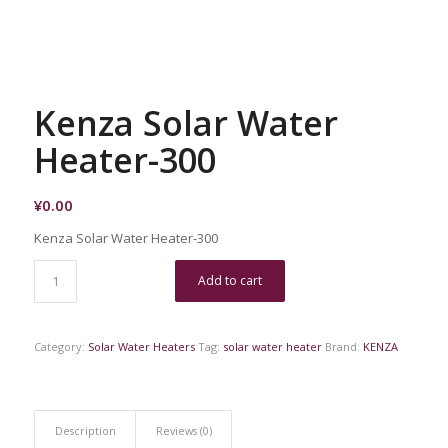
Kenza Solar Water
Heater-300
¥
0.00
Kenza Solar Water Heater-300
Add to cart
Category:
Solar Water Heaters
Tag:
solar water heater
Brand:
KENZA
Description
Reviews (0)