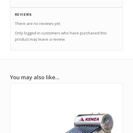
REVIEWS
There are no reviews yet.
Only logged in customers who have purchased this
product may leave a review.
You may also like…