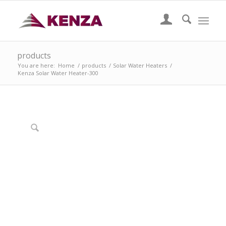
products
You are here:
Home
/
products
/
Solar Water Heaters
/
Kenza Solar Water Heater-300