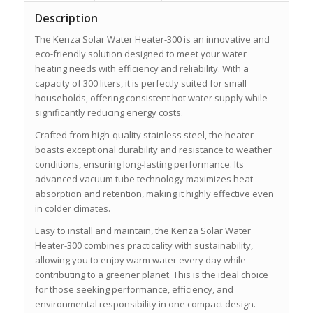
Description
The Kenza Solar Water Heater-300 is an innovative and
eco-friendly solution designed to meet your water
heating needs with efficiency and reliability. With a
capacity of 300 liters, it is perfectly suited for small
households, offering consistent hot water supply while
significantly reducing energy costs.
Crafted from high-quality stainless steel, the heater
boasts exceptional durability and resistance to weather
conditions, ensuring long-lasting performance. Its
advanced vacuum tube technology maximizes heat
absorption and retention, making it highly effective even
in colder climates.
Easy to install and maintain, the Kenza Solar Water
Heater-300 combines practicality with sustainability,
allowing you to enjoy warm water every day while
contributing to a greener planet. This is the ideal choice
for those seeking performance, efficiency, and
environmental responsibility in one compact design.