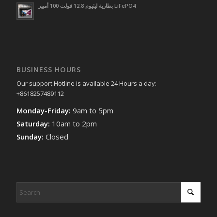
بطارية ليثيوم 12.8 فولت 100 أمبير LiFePO4
BUSINESS HOURS
Our support Hotline is available 24 Hours a day:
+8618257489112
Monday-Friday:
9am to 5pm
Saturday:
10am to 2pm
Sunday:
Closed