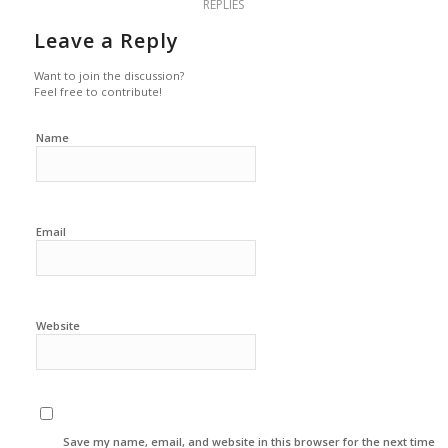
REPLIES
Leave a Reply
Want to join the discussion?
Feel free to contribute!
Name
Email
Website
Save my name, email, and website in this browser for the next time