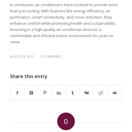
In conclusion, air conditioners have evolved to provide more
than just cooling. With features like energy efficiency, air
purification, smart connectivity, and noise reduction, they
enhance comfort while promoting health and sustainability.
Investing in a high-quality air conditioner ensures a
comfortable and efficient indoor environment for years to
come
/
AUGUST 9, 2010
0 COMMENTS
Share this entry
0