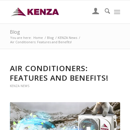
Blog
You are here:
Home
/
Blog
/
KENZA News
/
Air Conditioners: Features and Benefits!
AIR CONDITIONERS:
FEATURES AND BENEFITS!
KENZA NEWS