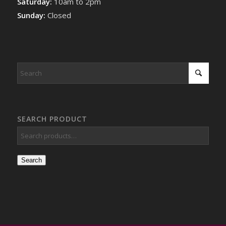
Saturday:
10am to 2pm
Sunday:
Closed
SEARCH PRODUCT
Search