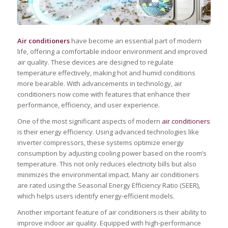
Air conditioners
have become an essential part of modern
life, offering a comfortable indoor environment and improved
air quality. These devices are designed to regulate
temperature effectively, making hot and humid conditions
more bearable. With advancements in technology, air
conditioners now come with features that enhance their
performance, efficiency, and user experience.
One of the most significant aspects of modern
air conditioners
is their energy efficiency. Using advanced technologies like
inverter compressors, these systems optimize energy
consumption by adjusting cooling power based on the room’s
temperature. This not only reduces electricity bills but also
minimizes the environmental impact. Many air conditioners
are rated using the Seasonal Energy Efficiency Ratio (SEER),
which helps users identify energy-efficient models.
Another important feature of air conditioners is their ability to
improve indoor air quality. Equipped with high-performance