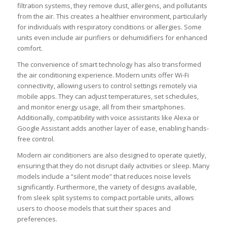
filtration systems, they remove dust, allergens, and pollutants
from the air. This creates a healthier environment, particularly
for individuals with respiratory conditions or allergies. Some
units even include air purifiers or dehumidifiers for enhanced
comfort.
The convenience of smart technology has also transformed
the air conditioning experience. Modern units offer Wi-Fi
connectivity, allowing users to control settings remotely via
mobile apps. They can adjust temperatures, set schedules,
and monitor energy usage, all from their smartphones.
Additionally, compatibility with voice assistants like Alexa or
Google Assistant adds another layer of ease, enabling hands-
free control.
Modern air conditioners are also designed to operate quietly,
ensuring that they do not disrupt daily activities or sleep. Many
models include a “silent mode” that reduces noise levels
significantly. Furthermore, the variety of designs available,
from sleek split systems to compact portable units, allows
users to choose models that suit their spaces and
preferences.