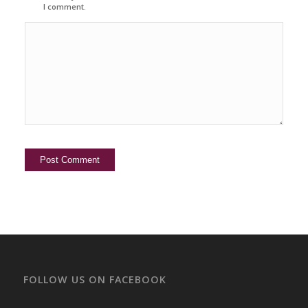
I comment.
FOLLOW US ON FACEBOOK