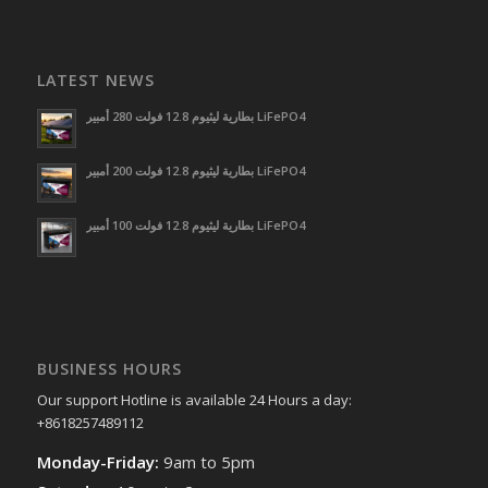
LATEST NEWS
بطارية ليثيوم 12.8 فولت 280 أمبير LiFePO4
بطارية ليثيوم 12.8 فولت 200 أمبير LiFePO4
بطارية ليثيوم 12.8 فولت 100 أمبير LiFePO4
BUSINESS HOURS
Our support Hotline is available 24 Hours a day:
+8618257489112
Monday-Friday:
9am to 5pm