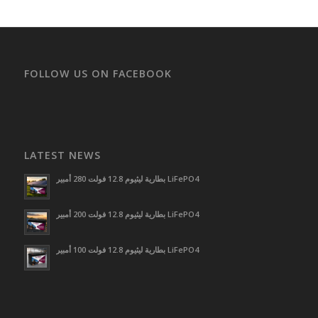
FOLLOW US ON FACEBOOK
LATEST NEWS
بطارية ليثيوم 12.8 فولت 280 أمبير LiFePO4
بطارية ليثيوم 12.8 فولت 200 أمبير LiFePO4
بطارية ليثيوم 12.8 فولت 100 أمبير LiFePO4