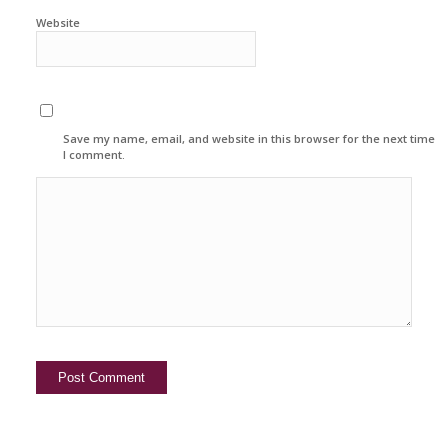
Website
Save my name, email, and website in this browser for the next time
I comment.