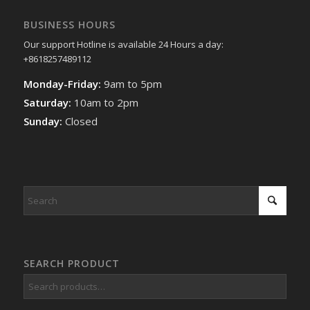
BUSINESS HOURS
Our support Hotline is available 24 Hours a day:
+8618257489112
Monday-Friday:
9am to 5pm
Saturday:
10am to 2pm
Sunday:
Closed
SEARCH PRODUCT