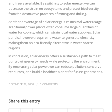
and freely available. By switching to solar energy, we can
decrease the strain on ecosystems and protect biodiversity
from the destructive practices of mining and drilling.
Another advantage of solar energy is its minimal water usage.
Traditional power plants often consume large quantities of
water for cooling, which can strain local water supplies. Solar
panels, however, require no water to generate electricity,
making them an eco-friendly alternative in water-scarce
regions.
In conclusion, solar energy offers a sustainable path to meet
our growing energy needs while protecting the environment.
By embracing solar power, we can reduce pollution, conserve
resources, and build a healthier planet for future generations.
/
DECEMBER 28, 2010
0 COMMENTS
Share this entry