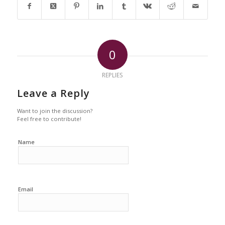
0
REPLIES
Leave a Reply
Want to join the discussion?
Feel free to contribute!
Name
Email