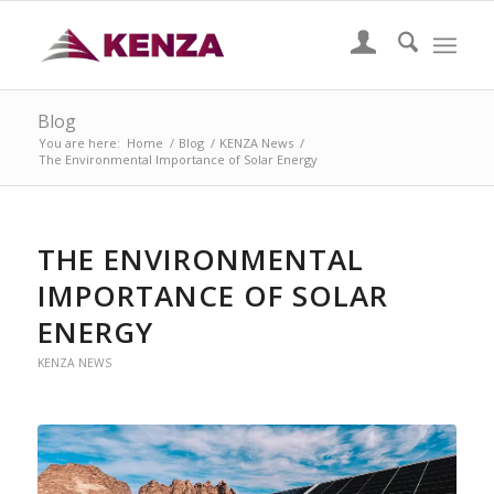
Blog
You are here:
Home
/
Blog
/
KENZA News
/
The Environmental Importance of Solar Energy
THE ENVIRONMENTAL
IMPORTANCE OF SOLAR
ENERGY
KENZA NEWS