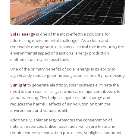
Solar energy
is one of the most effective solutions for
addressing environmental challenges. As a clean and
renewable energy source, it plays a critical role in reducing the
environmental impact of traditional energy production
methods that rely on fossil fuels.
One of the primary benefits of solar energy is its ability to
significantly reduce greenhouse gas emissions. By harnessing
Sunlight
to generate electricity, solar systems eliminate the
need to burn coal, oil, or gas, which are major contributors to
global warming. This helps mitigate climate change and
reduces the harmful effects of air pollution on both the
environment and human health.
Additionally, solar energy promotes the conservation of
natural resources. Unlike fossil fuels, which are finite and
require extensive extraction processes, sunlight is abundant