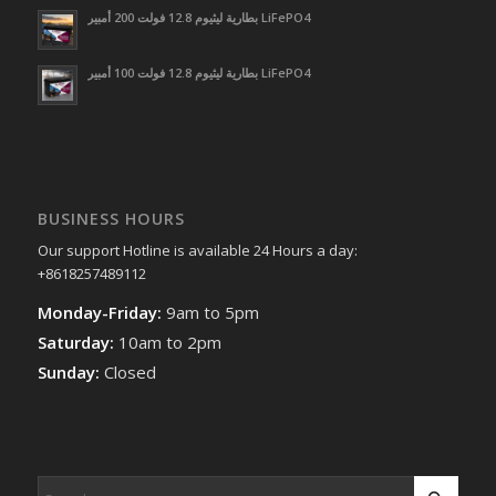
بطارية ليثيوم 12.8 فولت 200 أمبير LiFePO4
بطارية ليثيوم 12.8 فولت 100 أمبير LiFePO4
BUSINESS HOURS
Our support Hotline is available 24 Hours a day:
+8618257489112
Monday-Friday:
9am to 5pm
Saturday:
10am to 2pm
Sunday:
Closed