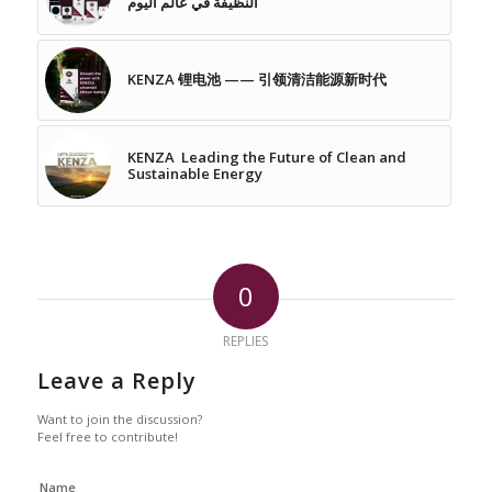
النظيفة في عالم اليوم
KENZA 锂电池 —— 引领清洁能源新时代
KENZA Leading the Future of Clean and
Sustainable Energy
0
REPLIES
Leave a Reply
Want to join the discussion?
Feel free to contribute!
Name