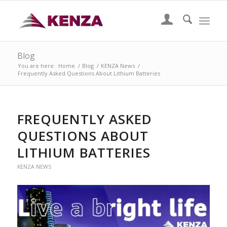
Blog
You are here:
Home
/
Blog
/
KENZA News
/
Frequently Asked Questions About Lithium Batteries
FREQUENTLY ASKED
QUESTIONS ABOUT
LITHIUM BATTERIES
KENZA NEWS