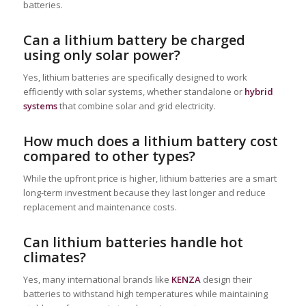
batteries.
Can a lithium battery be charged
using only solar power?
Yes, lithium batteries are specifically designed to work
efficiently with solar systems, whether standalone or
hybrid
systems
that combine solar and grid electricity.
How much does a lithium battery cost
compared to other types?
While the upfront price is higher, lithium batteries are a smart
long-term investment because they last longer and reduce
replacement and maintenance costs.
Can lithium batteries handle hot
climates?
Yes, many international brands like
KENZA
design their
batteries to withstand high temperatures while maintaining