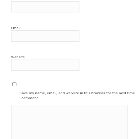
Email
Website
Save my name, email, and website in this browser for the next time
I comment.