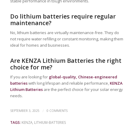
stable performance in tough environments.
Do lithium batteries require regular
maintenance?
No, lithium batteries are virtually maintenance-free. They do
not require water refilling or constant monitoring, making them
ideal for homes and businesses.
Are KENZA Lithium Batteries the right
choice for me?
If you are looking for
global-quality, Chinese-engineered
batteries
with long lifespan and reliable performance,
KENZA
Lithium Batteries
are the perfect choice for your solar energy
needs.
/
SEPTEMBER 3, 2025
0 COMMENTS
TAGS:
KENZA
,
LITHIUM-BATTERIES