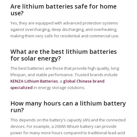
Are lithium batteries safe for home
use?
Yes, they are equipped with advanced protection systems
against overcharging, deep discharging, and overheating,
making them very safe for residential and commercial use.
What are the best lithium batteries
for solar energy?
The best batteries are those that provide high quality, long
lifespan, and stable performance. Trusted brands include
KENZA Lithium Batteries
, a
global Chinese brand
specialized
in energy storage solutions.
How many hours can a lithium battery
run?
This depends on the battery’s capacity (Ah) and the connected
devices. For example, a 200Ah lithium battery can provide
power for many more hours compared to traditional lead-acid