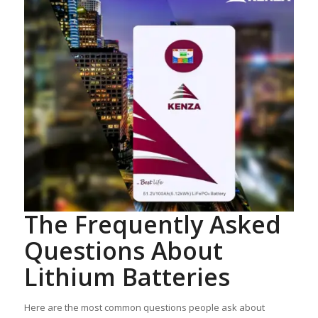
The Frequently Asked
Questions About
Lithium Batteries
Here are the most common questions people ask about