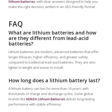
lithium batteries
, with clear answers designed to help you
make the right decision, written in an SEO-friendly format.
FAQ
What are lithium batteries and how
are they different from lead-acid
batteries?
Lithium batteries are modern, advanced batteries that offer
longer lifespan, higher efficiency, and greater safety
compared to traditional lead-acid batteries. They are also
lighter in weight and easier to install.
How long does a lithium battery last?
A lithium battery can last for more than 10 years, with
thousands of charge and discharge cycles. Some global
brands like
KENZA Lithium Batteries
deliver long-lasting
performance with stable efficiency.