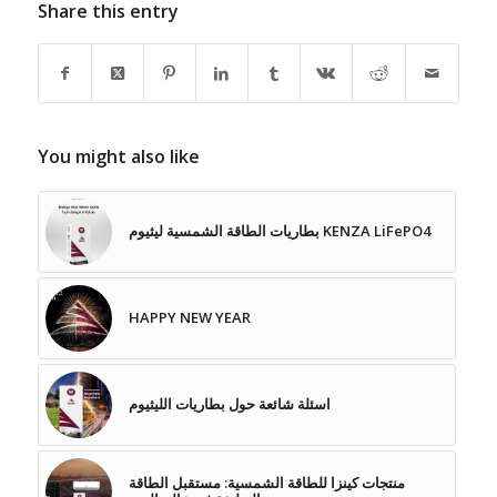
Share this entry
You might also like
بطاريات الطاقة الشمسية ليثيوم KENZA LiFePO4
HAPPY NEW YEAR
اسئلة شائعة حول بطاريات الليثيوم
منتجات كينزا للطاقة الشمسية: مستقبل الطاقة