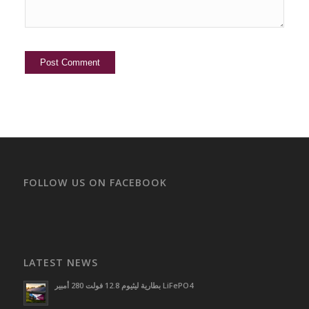
FOLLOW US ON FACEBOOK
LATEST NEWS
بطارية ليثيوم 12.8 فولت 280 أمبير LiFePO4