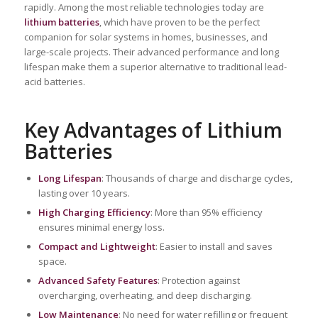
rapidly. Among the most reliable technologies today are
lithium batteries
, which have proven to be the perfect
companion for solar systems in homes, businesses, and
large-scale projects. Their advanced performance and long
lifespan make them a superior alternative to traditional lead-
acid batteries.
Key Advantages of Lithium
Batteries
Long Lifespan
: Thousands of charge and discharge cycles,
lasting over 10 years.
High Charging Efficiency
: More than 95% efficiency
ensures minimal energy loss.
Compact and Lightweight
: Easier to install and saves
space.
Advanced Safety Features
: Protection against
overcharging, overheating, and deep discharging.
Low Maintenance
: No need for water refilling or frequent