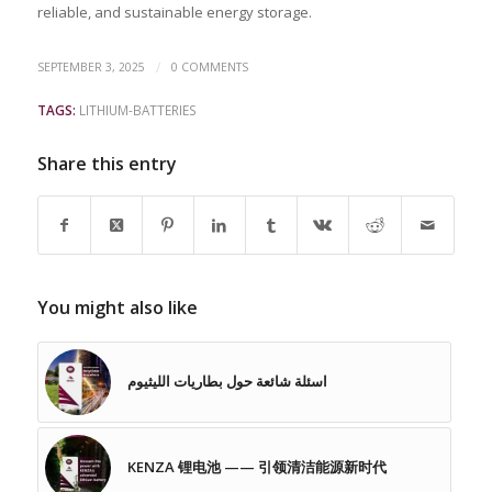
reliable, and sustainable energy storage.
/
SEPTEMBER 3, 2025
0 COMMENTS
TAGS:
LITHIUM-BATTERIES
Share this entry
You might also like
اسئلة شائعة حول بطاريات الليثيوم
KENZA 锂电池 —— 引领清洁能源新时代