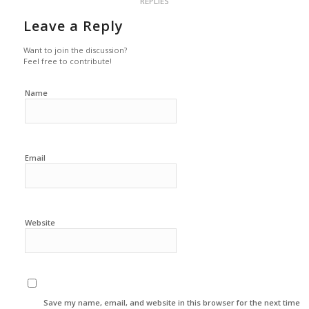
REPLIES
Leave a Reply
Want to join the discussion?
Feel free to contribute!
Name
Email
Website
Save my name, email, and website in this browser for the next time