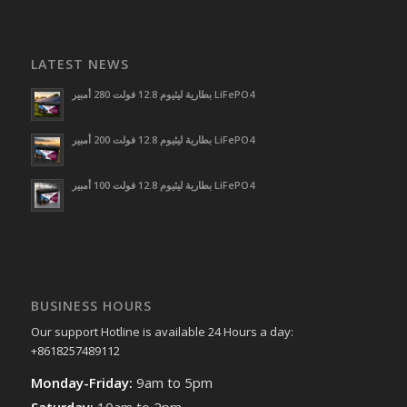
LATEST NEWS
بطارية ليثيوم 12.8 فولت 280 أمبير LiFePO4
بطارية ليثيوم 12.8 فولت 200 أمبير LiFePO4
بطارية ليثيوم 12.8 فولت 100 أمبير LiFePO4
BUSINESS HOURS
Our support Hotline is available 24 Hours a day:
+8618257489112
Monday-Friday:
9am to 5pm
Saturday:
10am to 2pm