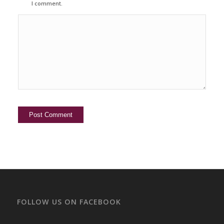
I comment.
FOLLOW US ON FACEBOOK