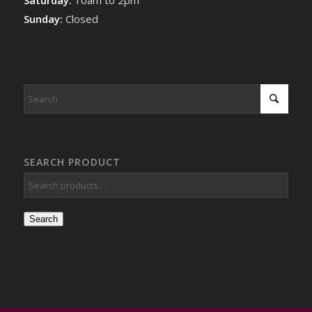
Sunday:
Closed
SEARCH PRODUCT
Search