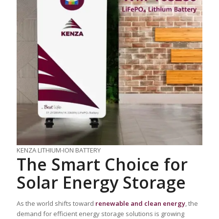
KENZA LITHIUM-ION BATTERY
The Smart Choice for
Solar Energy Storage
As the world shifts toward
renewable and clean energy
, the
demand for efficient energy storage solutions is growing