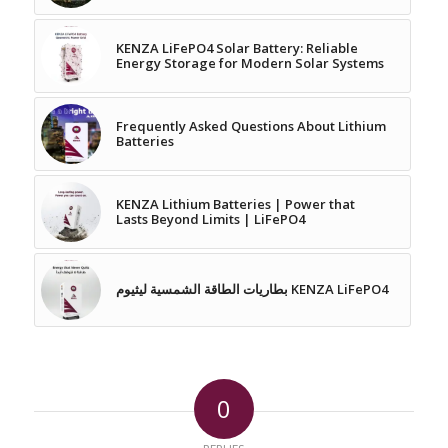
KENZA LiFePO4 Solar Battery: Reliable
Energy Storage for Modern Solar Systems
Frequently Asked Questions About Lithium
Batteries
KENZA Lithium Batteries | Power that
Lasts Beyond Limits | LiFePO4
بطاريات الطاقة الشمسية ليثيوم KENZA LiFePO4
0