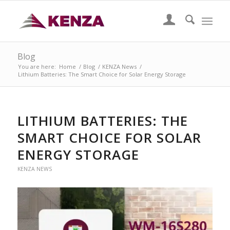
Blog
You are here:
Home
/
Blog
/
KENZA News
/
Lithium Batteries: The Smart Choice for Solar Energy Storage
LITHIUM BATTERIES: THE
SMART CHOICE FOR SOLAR
ENERGY STORAGE
KENZA NEWS