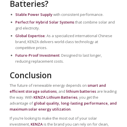
Batteries?
Stable Power Supply
with consistent performance.
Perfect for Hybrid Solar Systems
that combine solar and
grid electricity.
Global Expertise
: As a specialized international Chinese
brand, KENZA delivers world-class technology at
competitive prices.
Future-Proof Investment
: Designed to last longer,
reducing replacement costs.
Conclusion
The future of renewable energy depends on
smart and
efficient storage solutions
, and
lithium batteries
are leading
the way. With
KENZA Lithium Batteries
, you get the
advantage of
global quality, long-lasting performance, and
maximum solar energy utilization
.
If you’re looking to make the most out of your solar
investment,
KENZA
is the brand you can rely on for clean,