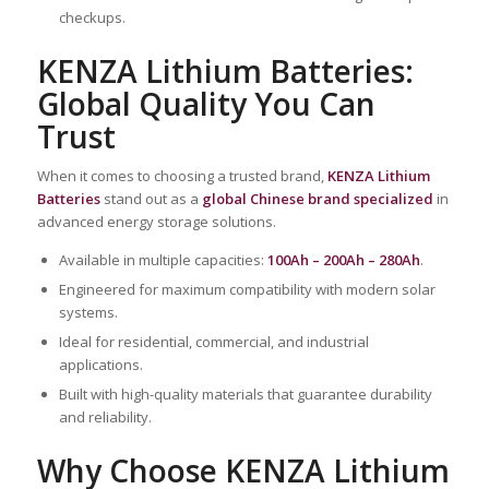
checkups.
KENZA Lithium Batteries:
Global Quality You Can
Trust
When it comes to choosing a trusted brand,
KENZA Lithium
Batteries
stand out as a
global Chinese brand specialized
in
advanced energy storage solutions.
Available in multiple capacities:
100Ah – 200Ah – 280Ah
.
Engineered for maximum compatibility with modern solar
systems.
Ideal for residential, commercial, and industrial
applications.
Built with high-quality materials that guarantee durability
and reliability.
Why Choose KENZA Lithium