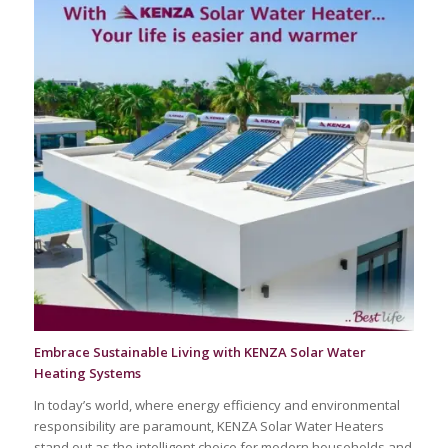
Embrace Sustainable Living with KENZA Solar Water
Heating Systems
In today’s world, where energy efficiency and environmental
responsibility are paramount, KENZA Solar Water Heaters
stand out as the intelligent choice for modern households and