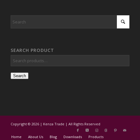
SEARCH PRODUCT
Search
Copyright © 2026 | Kenza Trade | All Rights Reserved
Home
About Us
Blog
Downloads
Products