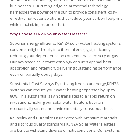
businesses. Our cutting-edge solar thermal technology
harnesses the power of the sun to provide consistent, cost-
effective hot water solutions that reduce your carbon footprint
while maximizing your comfort.
Why Choose KENZA Solar Water Heaters?
Superior Energy Efficiency KENZA solar water heating systems
convert sunlight directly into thermal energy,significantly
reducing your dependence on conventional electricity or gas.
Our advanced collector technology ensures optimal heat
absorption and retention, delivering outstanding performance
even on partially cloudy days.
Substantial Cost Savings By utilizing free solar energy,KENZA
systems can reduce your water heating expenses by up to
80%. This substantial saving translates to a rapid return on
investment, making our solar water heaters both an
economically smart and environmentally conscious choice.
Reliability and Durability Engineered with premium materials
and rigorous quality standards,KENZA Solar Water Heaters
are built to withstand diverse climatic conditions. Our systems