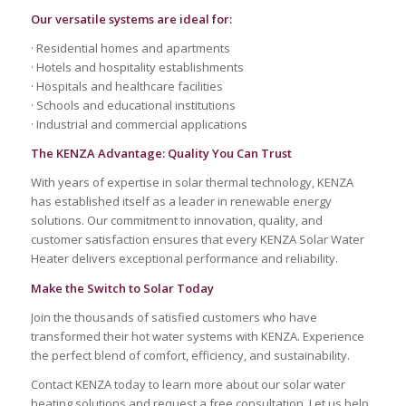
Our versatile systems are ideal for:
· Residential homes and apartments
· Hotels and hospitality establishments
· Hospitals and healthcare facilities
· Schools and educational institutions
· Industrial and commercial applications
The KENZA Advantage: Quality You Can Trust
With years of expertise in solar thermal technology, KENZA
has established itself as a leader in renewable energy
solutions. Our commitment to innovation, quality, and
customer satisfaction ensures that every KENZA Solar Water
Heater delivers exceptional performance and reliability.
Make the Switch to Solar Today
Join the thousands of satisfied customers who have
transformed their hot water systems with KENZA. Experience
the perfect blend of comfort, efficiency, and sustainability.
Contact KENZA today to learn more about our solar water
heating solutions and request a free consultation. Let us help