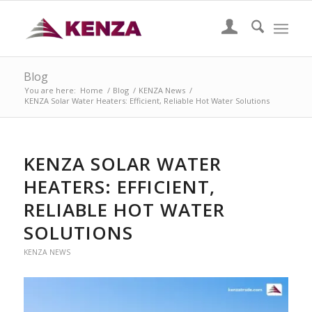
Blog
You are here:
Home
/
Blog
/
KENZA News
/
KENZA Solar Water Heaters: Efficient, Reliable Hot Water Solutions
KENZA SOLAR WATER
HEATERS: EFFICIENT,
RELIABLE HOT WATER
SOLUTIONS
KENZA NEWS