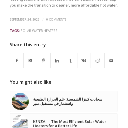
you make the transition to cleaner, more affordable hot water.
/
SEPTEMBER 24, 2025
0 COMMENTS
TAGS:
SOLAR WATER HEATERS
Share this entry
You might also like
سخانات كينزا الشمسية: علم الحرارة الطبيعية
واستثمار في مستقبل منير
KENZA — The Most Efficient Solar Water
Heaters for a Better Life