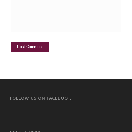
FOLLOW US ON FACEBOOK
LATEST NEWS