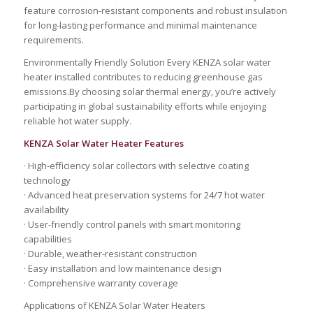
feature corrosion-resistant components and robust insulation
for long-lasting performance and minimal maintenance
requirements.
Environmentally Friendly Solution Every KENZA solar water
heater installed contributes to reducing greenhouse gas
emissions.By choosing solar thermal energy, you’re actively
participating in global sustainability efforts while enjoying
reliable hot water supply.
KENZA Solar Water Heater Features
· High-efficiency solar collectors with selective coating
technology
· Advanced heat preservation systems for 24/7 hot water
availability
· User-friendly control panels with smart monitoring
capabilities
· Durable, weather-resistant construction
· Easy installation and low maintenance design
· Comprehensive warranty coverage
Applications of KENZA Solar Water Heaters