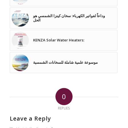
وداعاً لفواتير الكهرباء: سخان كينزا الشمسي هو
الحل
KENZA Solar Water Heaters:
موسوعة علمية شاملة للسخانات الشمسية
0
REPLIES
Leave a Reply