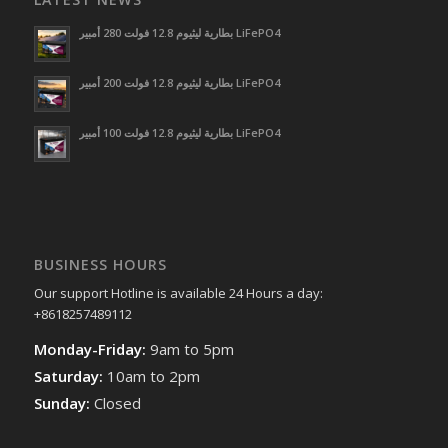
بطارية ليثيوم 12.8 فولت 280 أمبير LiFePO4
بطارية ليثيوم 12.8 فولت 200 أمبير LiFePO4
بطارية ليثيوم 12.8 فولت 100 أمبير LiFePO4
BUSINESS HOURS
Our support Hotline is available 24 Hours a day:
+8618257489112
Monday-Friday:
9am to 5pm
Saturday:
10am to 2pm
Sunday:
Closed