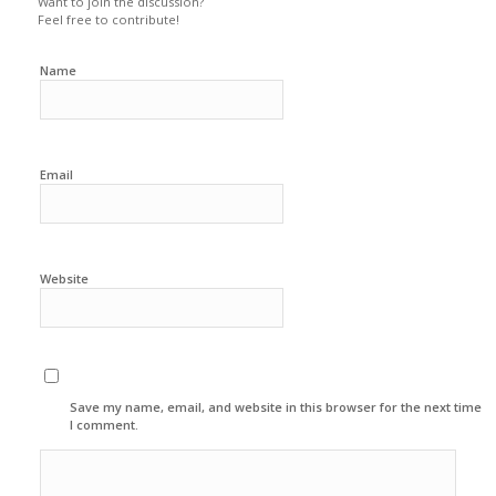
Want to join the discussion?
Feel free to contribute!
Name
Email
Website
Save my name, email, and website in this browser for the next time
I comment.