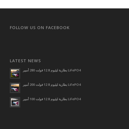
FOLLOW US ON FACEBOOK
LATEST NEWS
بطارية ليثيوم 12.8 فولت 280 أمبير LiFePO4
بطارية ليثيوم 12.8 فولت 200 أمبير LiFePO4
بطارية ليثيوم 12.8 فولت 100 أمبير LiFePO4