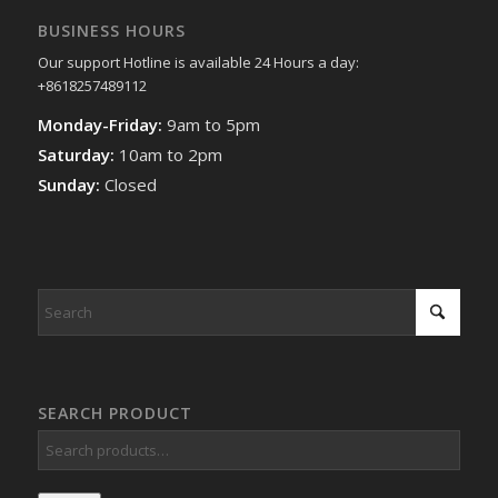
BUSINESS HOURS
Our support Hotline is available 24 Hours a day:
+8618257489112
Monday-Friday:
9am to 5pm
Saturday:
10am to 2pm
Sunday:
Closed
SEARCH PRODUCT