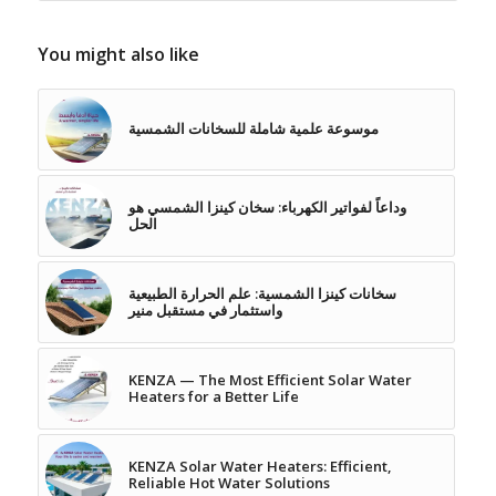
You might also like
موسوعة علمية شاملة للسخانات الشمسية
وداعاً لفواتير الكهرباء: سخان كينزا الشمسي هو
الحل
سخانات كينزا الشمسية: علم الحرارة الطبيعية
واستثمار في مستقبل منير
KENZA — The Most Efficient Solar Water
Heaters for a Better Life
KENZA Solar Water Heaters: Efficient,
Reliable Hot Water Solutions