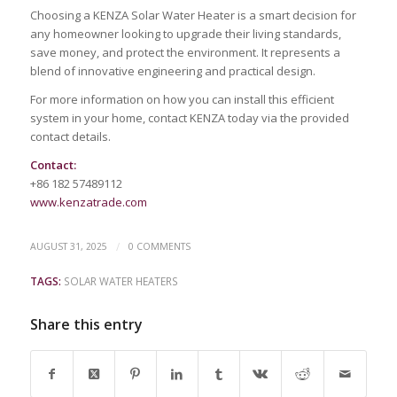
Choosing a KENZA Solar Water Heater is a smart decision for
any homeowner looking to upgrade their living standards,
save money, and protect the environment. It represents a
blend of innovative engineering and practical design.
For more information on how you can install this efficient
system in your home, contact KENZA today via the provided
contact details.
Contact:
+86 182 57489112
www.kenzatrade.com
/
AUGUST 31, 2025
0 COMMENTS
TAGS:
SOLAR WATER HEATERS
Share this entry