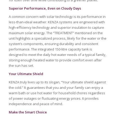
Superior Performance, Even on Cloudy Days
A common concern with solar technology is its performance in
less-than-ideal weather. KENZA systems are engineered with
high-efficiency technology and superior insulation to capture
maximum solar energy. The “TREATMENT” mentioned on the
unit highlights a specialized process, likely for the water or the
system’s components, ensuring durability and consistent
performance. The integrated 150-litre capacity tank is
designed to meet the daily hot water needs of a typical family,
storing enough heated water to provide comfort even after
the sun has set.
Your Ultimate Shield
KENZA truly lives up to its slogan, “Your ultimate shield against
the cold.” It guarantees that you and your family can enjoy a
warm bath or use hot water for household chores regardless
of power outages or fluctuating energy prices. It provides
independence and peace of mind.
Make the Smart Choice