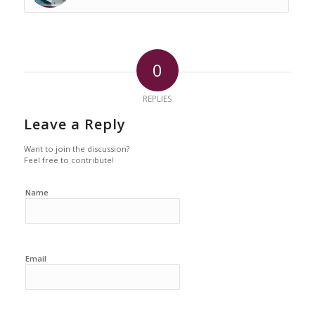
0
REPLIES
Leave a Reply
Want to join the discussion?
Feel free to contribute!
Name
Email