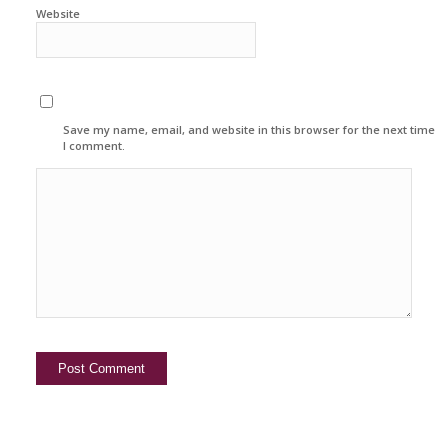
Website
Save my name, email, and website in this browser for the next time
I comment.