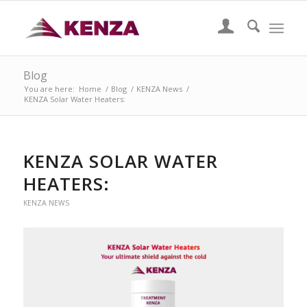
Blog
You are here:
Home
/
Blog
/
KENZA News
/
KENZA Solar Water Heaters:
KENZA SOLAR WATER
HEATERS:
KENZA NEWS