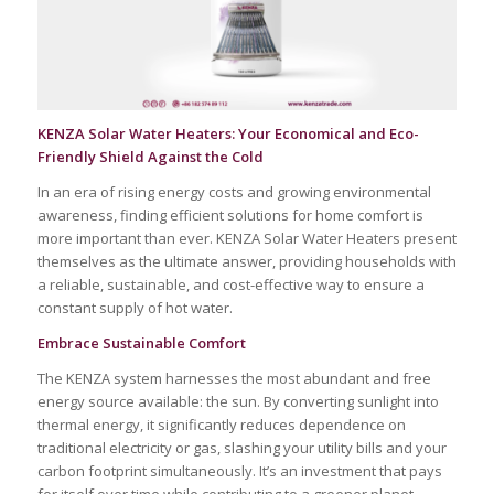
KENZA Solar Water Heaters: Your Economical and Eco-
Friendly Shield Against the Cold
In an era of rising energy costs and growing environmental
awareness, finding efficient solutions for home comfort is
more important than ever. KENZA Solar Water Heaters present
themselves as the ultimate answer, providing households with
a reliable, sustainable, and cost-effective way to ensure a
constant supply of hot water.
Embrace Sustainable Comfort
The KENZA system harnesses the most abundant and free
energy source available: the sun. By converting sunlight into
thermal energy, it significantly reduces dependence on
traditional electricity or gas, slashing your utility bills and your
carbon footprint simultaneously. It’s an investment that pays
for itself over time while contributing to a greener planet.